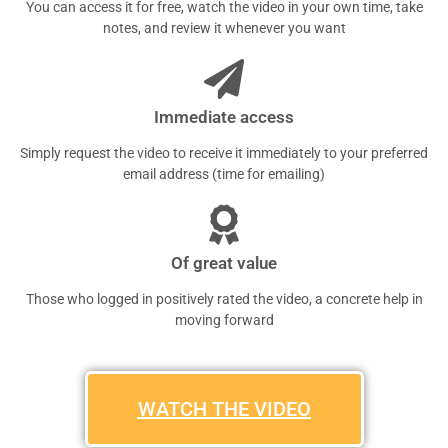
You can access it for free, watch the video in your own time, take
notes, and review it whenever you want
Immediate access
Simply request the video to receive it immediately to your preferred
email address (time for emailing)
Of great value
Those who logged in positively rated the video, a concrete help in
moving forward
WATCH THE VIDEO