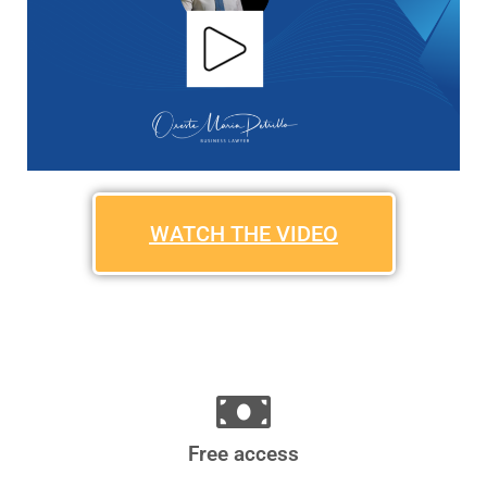
WATCH THE VIDEO
Free access