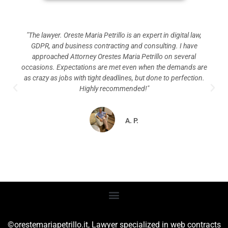
"The lawyer. Oreste Maria Petrillo is an expert in digital law,
GDPR, and business contracting and consulting. I have
approached Attorney Orestes Maria Petrillo on several
occasions. Expectations are met even when the demands are
as crazy as jobs with tight deadlines, but done to perfection.
Highly recommended!"
A. P.
©orestemariapetrillo.it,
Lawyer specialized in web contracts