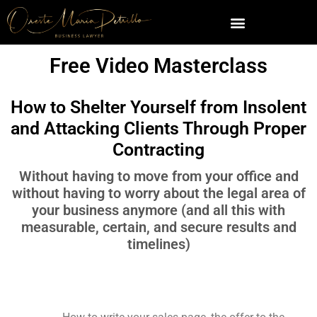
Free Video Masterclass
How to Shelter Yourself from Insolent
and Attacking Clients Through Proper
Contracting
Without having to move from your office and
without having to worry about the legal area of
your business anymore (and all this with
measurable, certain, and secure results and
timelines)