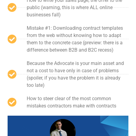
How to write your sales page, the offer to the
public (warning, this is where ALL online
businesses fall)
Mistake #1: Downloading contract templates
from the web without knowing how to adapt
them to the concrete case (preview: there is a
difference between B2B and B2C recess)
Because the Advocate is your main asset and
not a cost to have only in case of problems
(spoiler, if you have the problem it is already
too late)
How to steer clear of the most common
mistakes contractors make with contracts