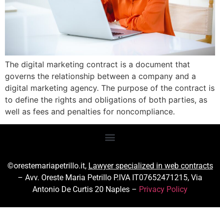
The digital marketing contract is a document that
governs the relationship between a company and a
digital marketing agency. The purpose of the contract is
to define the rights and obligations of both parties, as
well as fees and penalties for noncompliance.
©orestemariapetrillo.it,
Lawyer specialized in web contracts
– Avv. Oreste Maria Petrillo P.IVA IT07652471215, Via
Antonio De Curtis 20 Naples –
Privacy Policy