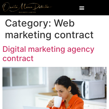
Category:
Web
marketing contract
Digital marketing agency
contract